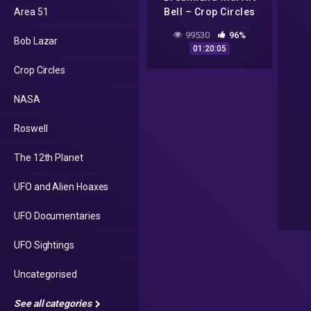
Area 51
Bell – Crop Circles
and CSETI – GTA V
99530
96%
Bob Lazar
Gameplay
01:20:05
Crop Circles
NASA
Roswell
The 12th Planet
UFO and Alien Hoaxes
UFO Documentaries
UFO Sightings
Uncategorised
See all categories