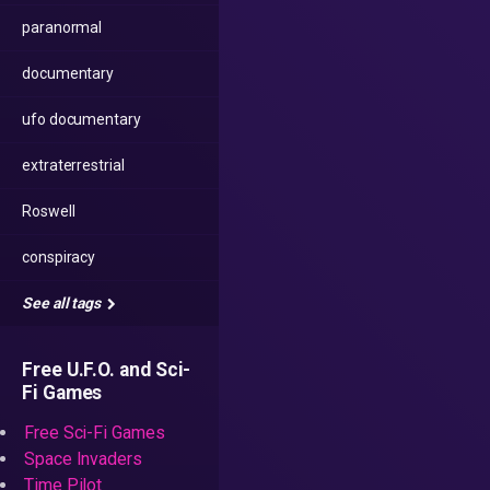
paranormal
documentary
ufo documentary
extraterrestrial
Roswell
conspiracy
See all tags
Free U.F.O. and Sci-
Fi Games
Free Sci-Fi Games
Space Invaders
Time Pilot