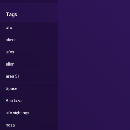
Tags
ufo
aliens
ufos
alien
area 51
Space
Bob lazar
ufo sightings
nasa