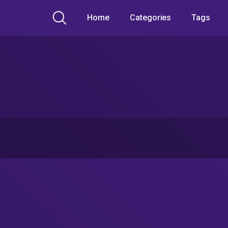
Home
Categories
Tags