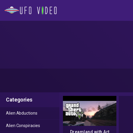
Categories
Alien Abductions
Alien Conspiracies
Dreamland with Art