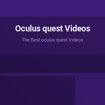
Oculus quest Videos
The Best oculus quest Videos