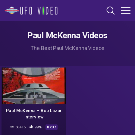
Paul McKenna Videos
The Best Paul McKenna Videos
Paul McKenna – Bob Lazar
Interview
58415
99%
07:37