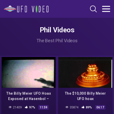
Phil Videos
The Best Phil Videos
The Billy Meier UFO Hoax
The $10,000 Billy Meier
Exposed at Hasenbol –
UFO hoax
Extended version
21409
97%
35874
89%
11:59
06:17