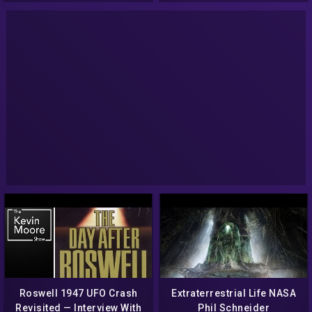
Roswell 1947 UFO Crash
Extraterrestrial Life NASA
Revisited — Interview With
Phil Schneider