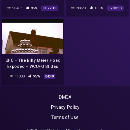
The Son of Colonel Phillip
Underground Alien Bases
98405
96%
26623
100%
01:22:18
02:35:17
J. Corso 2018 |#572
UFO – The Billy Meier Hoax
Exposed – WCUFO Slides
11000
95%
04:49
DMCA
Privacy Policy
Terms of Use