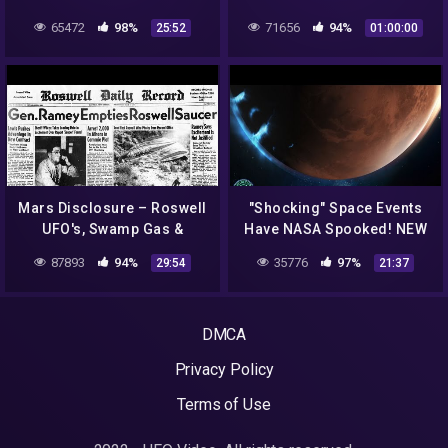
Documentary''
65472
98%
71656
94%
25:52
01:00:00
Mars Disclosure – Roswell
"Shocking" Space Events
UFO's, Swamp Gas &
Have NASA Spooked! NEW
Weather Balloons !
Ukraine UFO Footage
87893
94%
35776
97%
29:54
21:37
ArtAlienTV
Revealed..
DMCA
Privacy Policy
Terms of Use