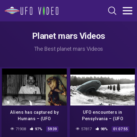
Planet mars Videos
The Best planet mars Videos
Aliens has captured by
UFO encounters in
Humans – (UFO
Pensylvania – (UFO
Documentary)
Documentary)
71908
97%
57817
98%
59:39
01:07:55