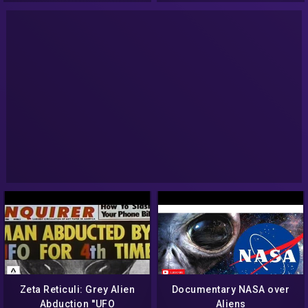
Zeta Reticuli: Grey Alien
Documentary NASA over
Abduction ''UFO
Aliens