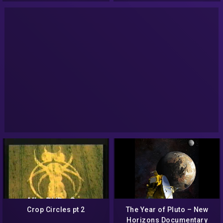
Crop Circles pt 2
The Year of Pluto – New
Horizons Documentary