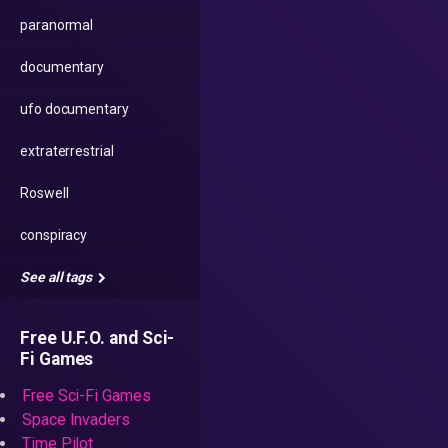
paranormal
documentary
ufo documentary
extraterrestrial
Roswell
conspiracy
See all tags
Free U.F.O. and Sci-
Fi Games
Free Sci-Fi Games
Space Invaders
Time Pilot