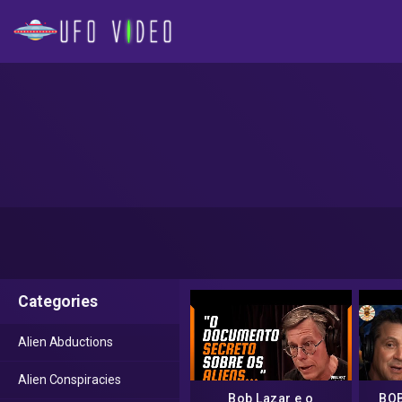
Categories
Alien Abductions
Alien Conspiracies
Bob Lazar e o
BOB