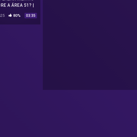
RE A ÁREA 51? |
LEGENDADO
25
80%
03:35