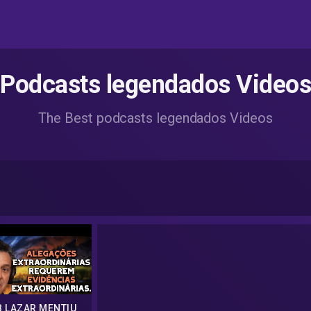
Podcasts legendados Videos
The Best podcasts legendados Videos
 LAZAR MENTIU