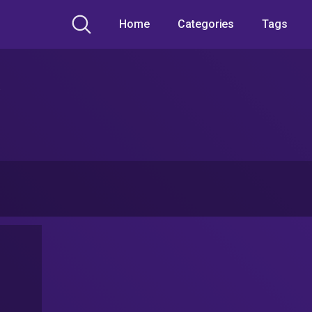
Home
Categories
Tags