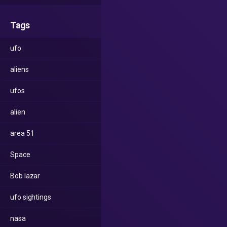
Tags
ufo
aliens
ufos
alien
area 51
Space
Bob lazar
ufo sightings
nasa