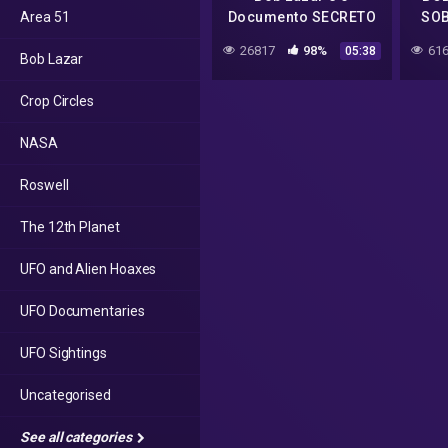
Area 51
Documento SECRETO
SOB
Sobre Aliens 🛸 Bob
26817
98%
616
05:38
Bob Lazar
Lazar Joe Rogan UFO
s4 area 51
Crop Circles
NASA
Roswell
The 12th Planet
UFO and Alien Hoaxes
UFO Documentaries
UFO Sightings
Uncategorised
See all categories