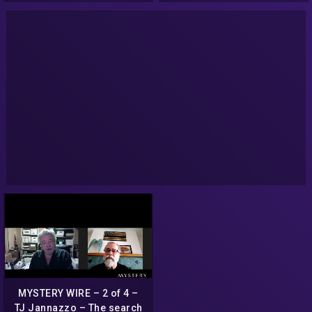
judge
MYSTERY WIRE – 2 of 4 –
TJ Jannazzo – The search