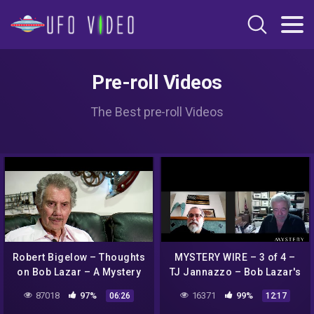
Pre-roll Videos
The Best pre-roll Videos
Robert Bigelow – Thoughts
MYSTERY WIRE – 3 of 4 –
on Bob Lazar – A Mystery
TJ Jannazzo – Bob Lazar's
Wire Interview
legal troubles and
87018
97%
16371
99%
06:26
12:17
attempts to influence the