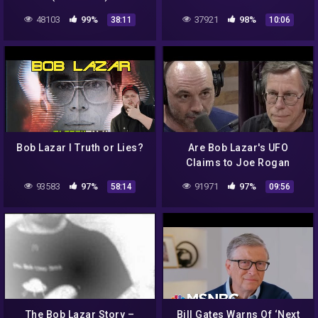
48103
99%
37921
98%
38:11
10:06
Bob Lazar I Truth or Lies?
Are Bob Lazar's UFO
Claims to Joe Rogan
Credible?
93583
97%
91971
97%
58:14
09:56
The Bob Lazar Story –
Bill Gates Warns Of ‘Next