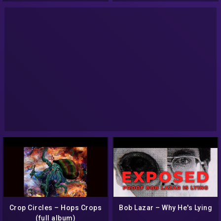
Crop Circles – Hops Crops
Bob Lazar – Why He's Lying
(full album)