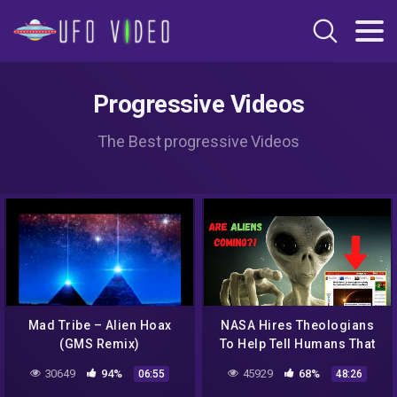
Progressive Videos
The Best progressive Videos
Mad Tribe – Alien Hoax
NASA Hires Theologians
(GMS Remix)
To Help Tell Humans That
Alien Life Exists! Should
30649
94%
45929
68%
06:55
48:26
Christians Worry?