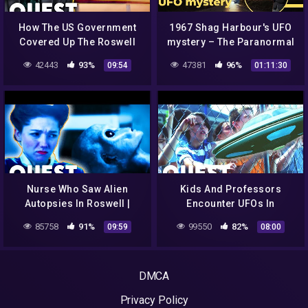
How The US Government
1967 Shag Harbour's UFO
Covered Up The Roswell
mystery – The Paranormal
Incident | Roswell: The
Highway Show
42443
93%
47381
96%
09:54
01:11:30
Final Verdict
Nurse Who Saw Alien
Kids And Professors
Autopsies In Roswell |
Encounter UFOs In
Roswell: The Final Verdict
School's Backyard For 2
85758
91%
99550
82%
09:59
08:00
Days In A Row | Close
Encounters
DMCA
Privacy Policy