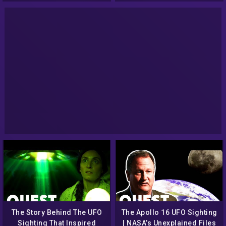
The Story Behind The UFO
The Apollo 16 UFO Sighting
Sighting That Inspired
| NASA’s Unexplained Files