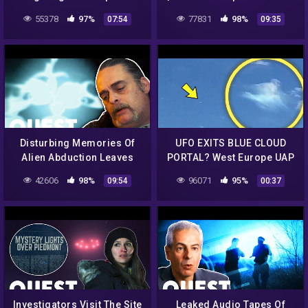
"Close Encounters Of The
55378
97%
77831
98%
07:54
09:35
3rd Kind"| Close
Encounters
Disturbing Memories Of
UFO EXITS BLUE CLOUD
Alien Abduction Leaves
PORTAL? West Europe UAP
UFO Stalking Victim In
SIGHTING July 2nd 2022 |
42606
98%
96071
95%
09:54
00:37
Tears | Alien Highway
UFO CAUGHT ON CAMERA
[Day]
Investigators Visit The Site
Leaked Audio Tapes Of