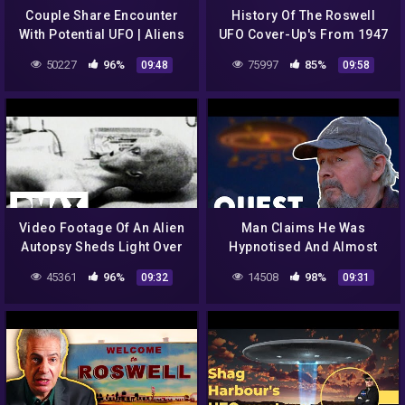
Couple Share Encounter
History Of The Roswell
With Potential UFO | Aliens
UFO Cover-Up's From 1947
In Alaska
To 1997 | Roswell: The
50227
96%
75997
85%
09:48
09:58
Final Verdict
Video Footage Of An Alien
Man Claims He Was
Autopsy Sheds Light Over
Hypnotised And Almost
UFO Mystery | World's
Abducted By Aliens! |
45361
96%
14508
98%
09:32
09:31
Strangest UFO Stories
Aliens In Alaska