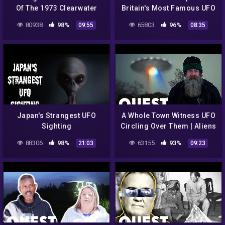
Of The 1973 Clearwater
Britain's Most Famous UFO
Lake UFO Sighting | Alien
Sighting | UFOs The Lost
80938
98%
65803
96%
09:55
08:35
Highway
Evidence
Japan's Strangest UFO
A Whole Town Witness UFO
Sighting
Circling Over Them | Aliens
In Alaska
88306
98%
63155
93%
21:03
09:23