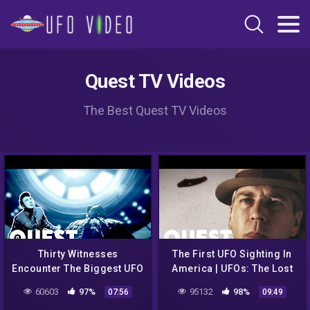
Quest TV Videos
The Best Quest TV Videos
Thirty Witnesses
The First UFO Sighting In
Encounter The Biggest UFO
America | UFOs: The Lost
Sighting Ever Reported |
Evidence
60603
97%
95132
98%
07:56
09:49
Close Encounters