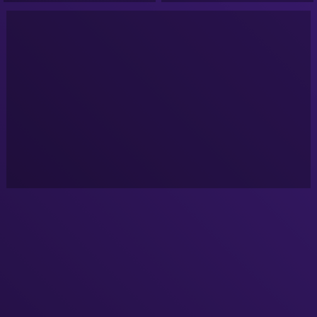
NASA Alien Videos 1