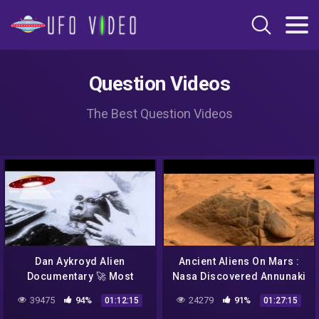
Question Videos
The Best Question Videos
Dan Aykroyd Alien
Ancient Aliens On Mars :
Documentary 🚀 Most
Nasa Discovered Annunaki
Compelling UFO Footage
On Mars 2017
39475
94%
24279
91%
01:12:15
01:27:15
Unplugged on UFOs 👽