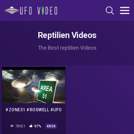
Reptilien Videos
The Best reptilien Videos
#ZONE51 #ROSWELL #UFO
78921
97%
48:04