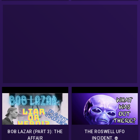
BOB LAZAR (PART 3): THE
THE ROSWELL UFO
AFFAIR
INCIDENT. ⛔️