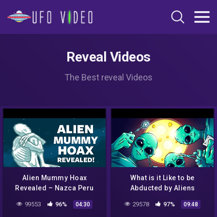
Reveal Videos
The Best reveal Videos
Alien Mummy Hoax
What is it Like to be
Revealed – Nazca Peru
Abducted by Aliens
(part 1)
99553
96%
29578
97%
04:30
09:48