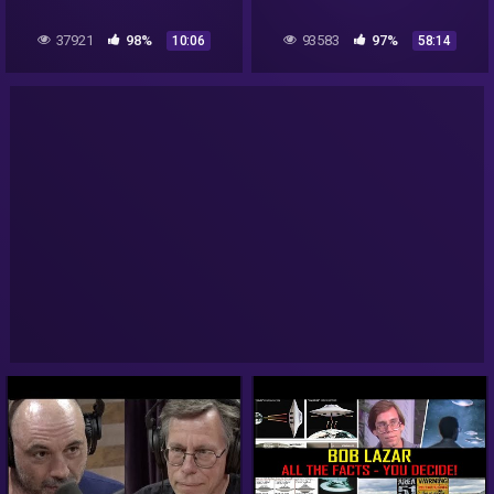
37921
98%
93583
97%
10:06
58:14