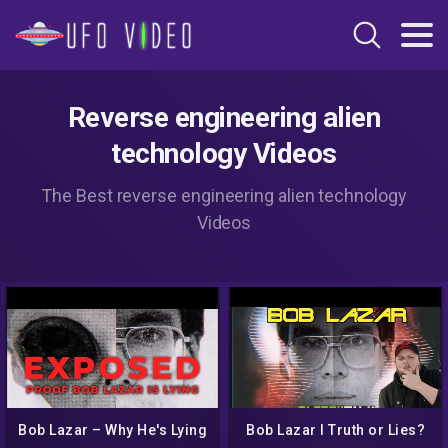
Reverse engineering alien
technology Videos
The Best reverse engineering alien technology
Videos
Bob Lazar – Why He's Lying
Bob Lazar I Truth or Lies?