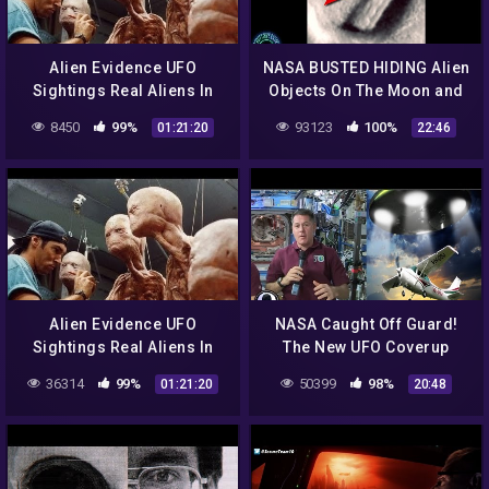
Alien Evidence UFO
NASA BUSTED HIDING Alien
Sightings Real Aliens In
Objects On The Moon and
NASA Footage | UFO
More!
8450
99%
93123
100%
01:21:20
22:46
Documentary 2017
Alien Evidence UFO
NASA Caught Off Guard!
Sightings Real Aliens In
The New UFO Coverup
NASA Footage | UFO
Exposed 4/4/17
36314
99%
50399
98%
01:21:20
20:48
Documentary 2017