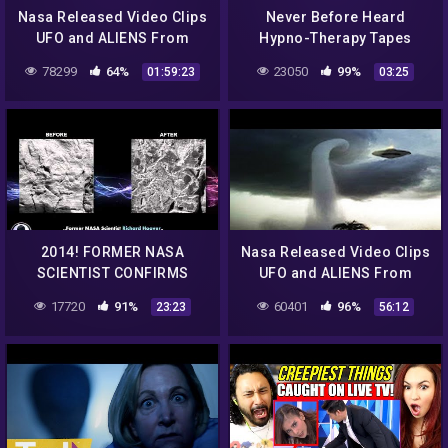
Nasa Released Video Clips
Never Before Heard
UFO and ALIENS From
Hypno-Therapy Tapes
Outer Space World
from Alien Abductee | UFO
78299
64%
23050
99%
01:59:23
03:25
Shocking 2016 #2
Witness | Travel Channel
2014! FORMER NASA
Nasa Released Video Clips
SCIENTIST CONFIRMS
UFO and ALIENS From
ALIEN LIFE ON MARS –
Outer Space World
17720
91%
60401
96%
23:23
56:12
EVIDENCE DESTROYED!
Shocking 2016 #3