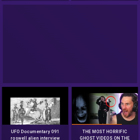
Ghost | Creepy
UFO Documentary 091
THE MOST HORRIFIC
roswell alien interview
GHOST VIDEOS ON THE