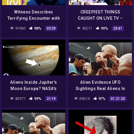
Witness Describes
CREEPIEST THINGS
Terrifying Encounter with
CAUGHT ON LIVE TV –
Star People | UFO Witness |
REACTION!
91960
98%
45271
90%
03:29
25:41
Travel Channel
Aliens Inside Jupiter's
Alien Evidence UFO
Moon Europa? NASA's
Sightings Real Aliens In
Secret Announcement!
NASA Footage | UFO
83977
99%
69614
97%
21:19
01:21:20
9/22/16
Documentary 2017