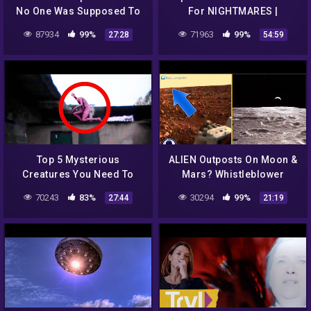
No One Was Supposed To
For NIGHTMARES |
See #2
REACTION!!
87934
99%
71963
99%
27:28
54:59
Top 5 Mysterious
ALIEN Outposts On Moon &
Creatures You Need To
Mars? Whistleblower
Fear
Exposes Nasa Lies 7/24/16
70243
83%
30294
99%
27:44
21:19