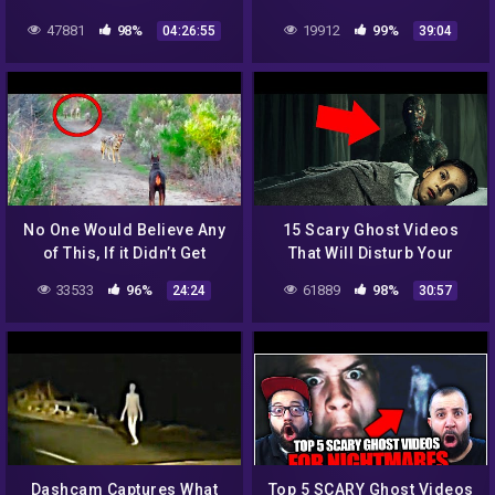
revisited ➱ full version
NET RIGHT NOW – SHADOW
47881
98%
19912
99%
04:26:55
39:04
including intro and
MAN
postscript
No One Would Believe Any
15 Scary Ghost Videos
of This, If it Didn’t Get
That Will Disturb Your
Caught On Camera
Sleep
33533
96%
61889
98%
24:24
30:57
Dashcam Captures What
Top 5 SCARY Ghost Videos