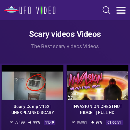
Scary videos Videos
The Best scary videos Videos
Scary Comp V162 |
INVASION ON CHESTNUT
UNEXPLAINED SCARY
RIDGE | | FULL HD
Videos Caught On Camera
PARANORMAL UFO
73499
99%
96981
99%
11:49
01:00:51
| Paranormal Activity |
DOCUMENTARY