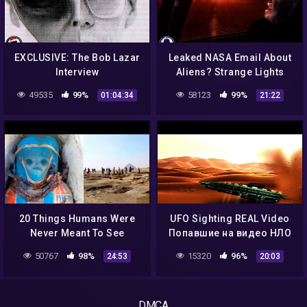
EXCLUSIVE: The Bob Lazar
Leaked NASA Email About
Interview
Aliens? Strange Lights
Over NC & More! 10/1/16
49535
99%
58123
99%
01:04:34
21:22
20 Things Humans Were
UFO Sighting REAL Video
Never Meant To See
Попавшие на видео НЛО
везде ЧАСТЬ 2!
50767
98%
15320
96%
24:53
20:03
DMCA