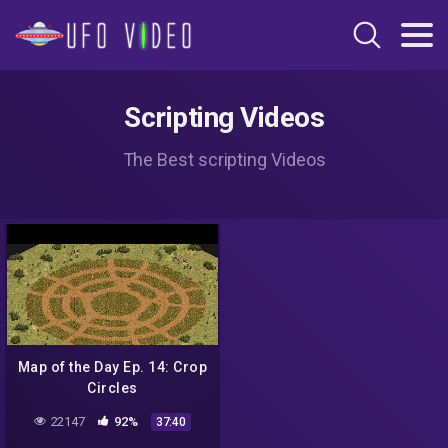
Scripting Videos
The Best scripting Videos
Map of the Day Ep. 14: Crop
Circles
22147
92%
37:40