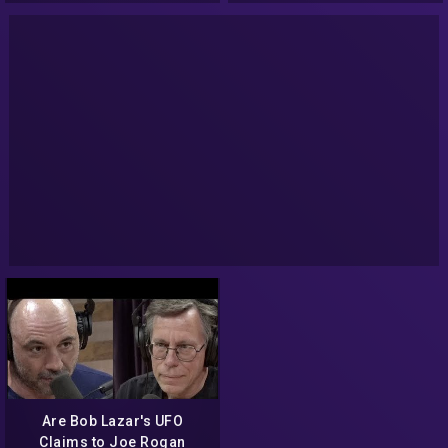
Are Bob Lazar's UFO
Claims to Joe Rogan