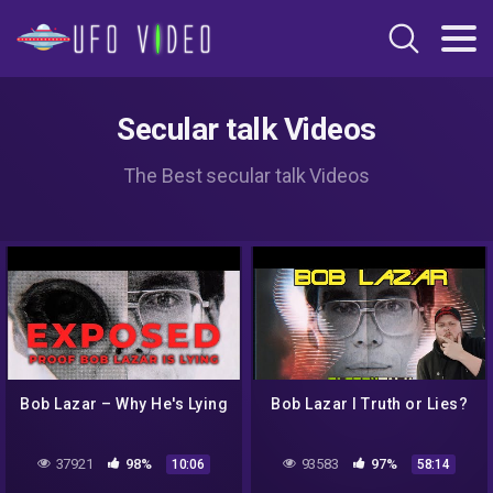
Secular talk Videos
The Best secular talk Videos
Bob Lazar – Why He's Lying
Bob Lazar I Truth or Lies?
37921
98%
93583
97%
10:06
58:14