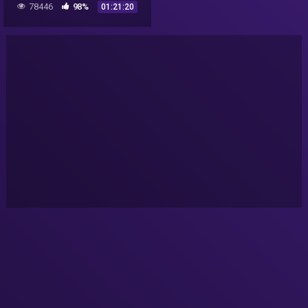
78446
98%
01:21:20
Documentary 2016