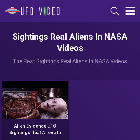
Sightings Real Aliens In NASA
Videos
The Best Sightings Real Aliens In NASA Videos
Alien Evidence UFO
Sightings Real Aliens In
NASA Footage ll UFO