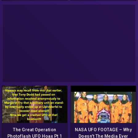
The Great Operation
NASA UFO FOOTAGE – Why
Photoflash UFO Hoax Pt 1
Doesn't The Media Ever