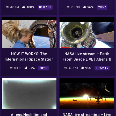
25 Jan 15
Cover This?
42384
100%
25530
96%
01:07:30
20:57
HOW IT WORKS: The
NASA live stream – Earth
International Space Station
From Space LIVE | Aliens &
UFO's Sightings 👽
8805
97%
49770
95%
28:58
03:52:17
Aliens,Nephilim and
NASA live streaming – Live