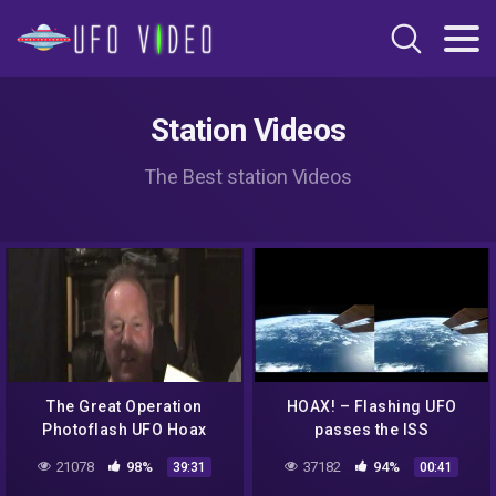
Station Videos
The Best station Videos
The Great Operation
HOAX! – Flashing UFO
Photoflash UFO Hoax
passes the ISS
Pt(1c) MCA Update 29 June
21078
98%
37182
94%
39:31
00:41
15