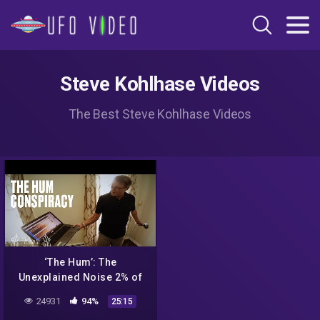
Steve Kohlhase Videos
The Best Steve Kohlhase Videos
‘The Hum’: The
Unexplained Noise 2% of
People Can Hear
24931
94%
25:15