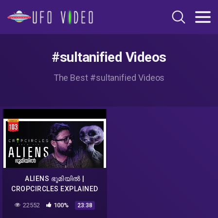
#sultanified Videos
The Best #sultanified Videos
ALIENS ഭൂമിയിൽ |
CROPCIRCLES EXPLAINED
MALAYALAM | DARKMODE
22552
100%
23:38
©BeyporeSultan Vlog 103