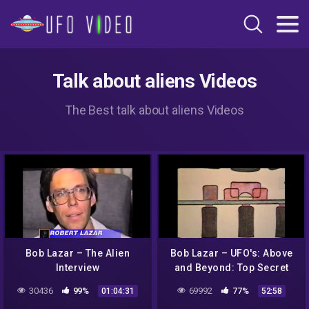
Talk about aliens Videos
The Best talk about aliens Videos
Bob Lazar – The Alien
Bob Lazar – UFO's: Above
Interview
and Beyond: Top Secret
30436
99%
69992
77%
01:04:31
52:58