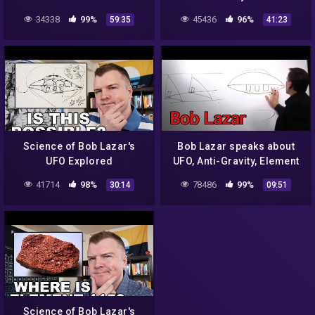
34338
99%
45436
96%
59:35
41:23
Science of Bob Lazar's
Bob Lazar speaks about
UFO Explored
UFO, Anti-Gravity, Element
115 in detail
41714
98%
78486
99%
30:14
09:51
Science of Bob Lazar's