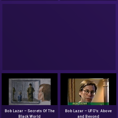
Bob Lazar – Secrets Of The
Bob Lazar – UFO's: Above
Black World
and Beyond