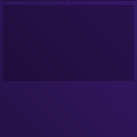
Google