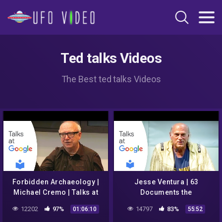
Ted talks Videos
The Best ted talks Videos
Forbidden Archaeology |
Jesse Ventura | 63
Michael Cremo | Talks at
Documents the
Google
Government Doesn't Want
12202
97%
14797
83%
01:06:10
55:52
You to Read | Talks at