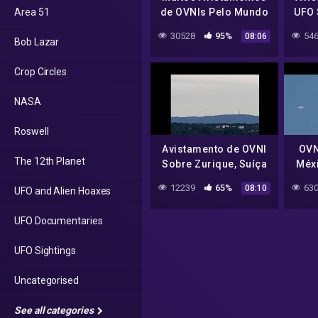
Area 51
de OVNIs Pelo Mundo
UFO 
Many UFO Sightings
30528
95%
546
08:06
Bob Lazar
Around the World
Crop Circles
NASA
Roswell
Avistamento de OVNI
OVN
The 12th Planet
Sobre Zurique, Suíça
Méxi
UFO Sighting Over
12239
65%
630
08:10
UFO and Alien Hoaxes
Zurich, Switzerland
UFO Documentaries
UFO Sightings
Uncategorised
See all categories