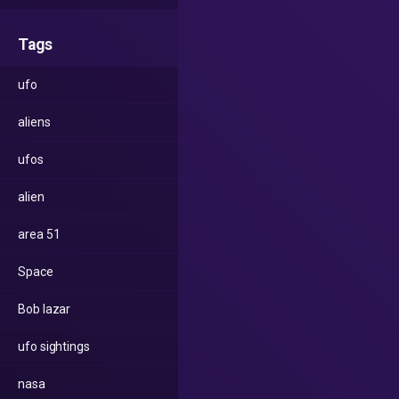
Tags
ufo
aliens
ufos
alien
area 51
Space
Bob lazar
ufo sightings
nasa