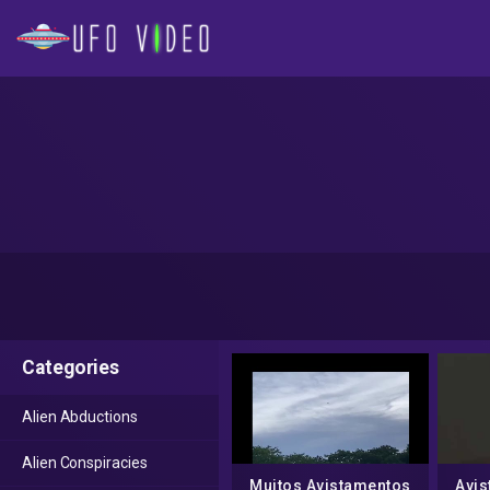
Categories
Alien Abductions
Alien Conspiracies
Muitos Avistamentos
Avis