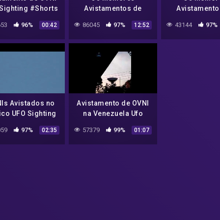
Sighting #Shorts
Avistamentos de
Avistamento
OVNIs de 2022 #29
OVNIs de 202
53
96%
86045
97%
43144
97%
00:42
12:52
The Best UFO
The Best 
Sightings 2022 #29
Sightings 20
Is Avistados no
Avistamento de OVNI
co UFO Sighting
na Venezuela Ufo
in Mexico
Sighting in Venezuela
59
97%
57379
99%
02:35
01:07