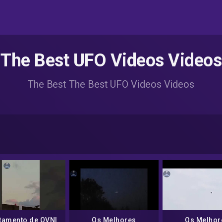
The Best UFO Videos Videos
The Best The Best UFO Videos Videos
tamento de OVNI
Os Melhores
Os Melhor