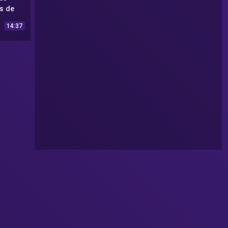
s de
2 #31
14:37
UFO
22 #31