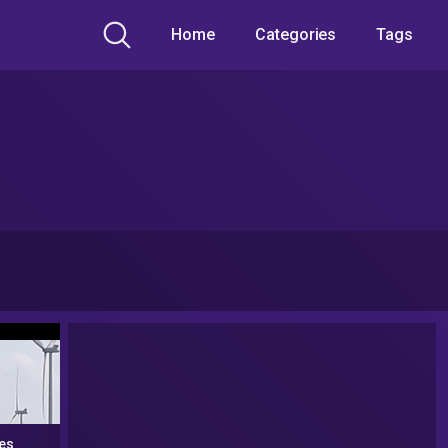
Home
Categories
Tags
es