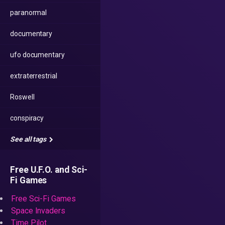
paranormal
documentary
ufo documentary
extraterrestrial
Roswell
conspiracy
See all tags
Free U.F.O. and Sci-
Fi Games
Free Sci-Fi Games
Space Invaders
Time Pilot