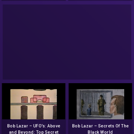
Bob Lazar – UFO's: Above
Bob Lazar – Secrets Of The
and Beyond: Top Secret
Black World