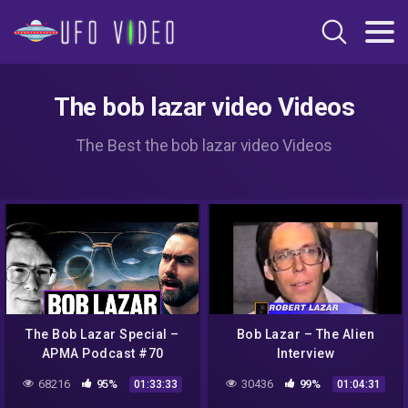
The bob lazar video Videos
The Best the bob lazar video Videos
The Bob Lazar Special –
Bob Lazar – The Alien
APMA Podcast #70
Interview
68216
95%
30436
99%
01:33:33
01:04:31