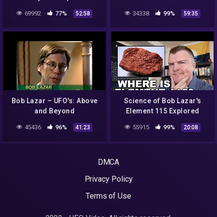
69992
77%
34338
99%
52:58
59:35
Bob Lazar – UFO's: Above
Science of Bob Lazar's
and Beyond
Element 115 Explored
45436
96%
55915
99%
41:23
20:08
DMCA
Privacy Policy
Terms of Use