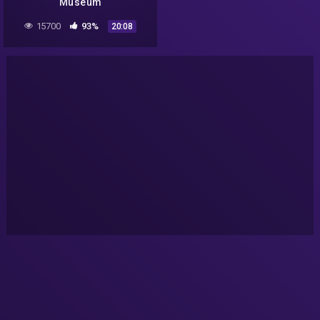
Museum
15700
93%
20:08