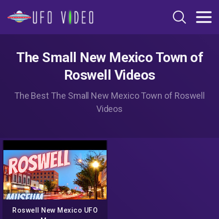
The Small New Mexico Town of
Roswell Videos
The Best The Small New Mexico Town of Roswell
Videos
Roswell New Mexico UFO