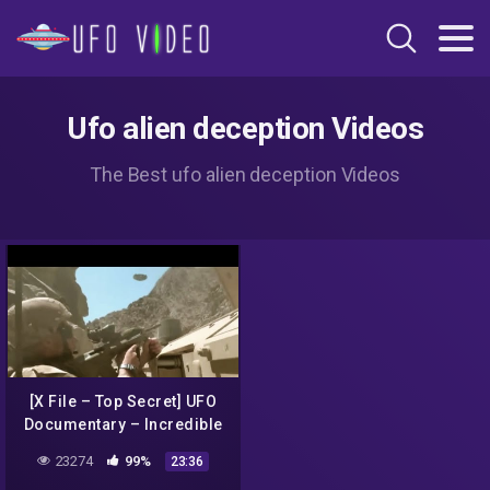
Ufo alien deception Videos
The Best ufo alien deception Videos
[X File – Top Secret] UFO
Documentary – Incredible
UFO Sightings and attack
23274
99%
23:36
in Mexico