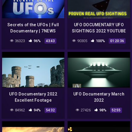
Secrets of the UFOs | Full
UFO DOCUMENTARY UFO
Documentary | 7NEWS
SIGHTINGS 2022 YOUTUBE
Spotlight
CHANNEL MrTR3B
36323
96%
90305
100%
43:43
01:20:36
UFO Documentary 2022
UFO Documentary March
Excellent Footage
2022
84962
94%
27426
98%
54:32
52:55