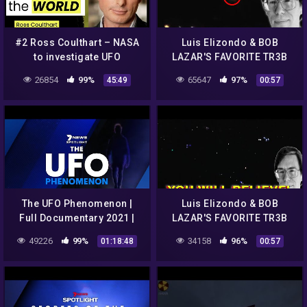
#2 Ross Coulthart – NASA
Luis Elizondo & BOB
to investigate UFO
LAZAR'S FAVORITE TR3B
Phenomena…what is next?
UFO CLIPs..REALLY!!!
26854
99%
65647
97%
45:49
00:57
The UFO Phenomenon |
Luis Elizondo & BOB
Full Documentary 2021 |
LAZAR'S FAVORITE TR3B
7NEWS Spotlight
UFO CLIPs..REALLY!!!
49226
99%
34158
96%
01:18:48
00:57