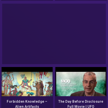
Forbidden Knowledge –
The Day Before Disclosure
Alien Artifacts
Full Movie | UFO