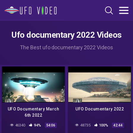
Ufo documentary 2022 Videos
The Best ufo documentary 2022 Videos
UFO Documentary March
UFO Documentary 2022
6th 2022
46340
94%
48735
100%
54:06
42:44