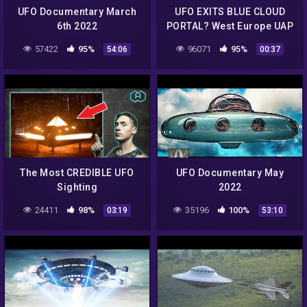
UFO Documentary March
UFO EXITS BLUE CLOUD
6th 2022
PORTAL? West Europe UAP
SIGHTING July 2nd 2022 |
57422
95%
96071
95%
54:06
00:37
UFO CAUGHT ON CAMERA
[Day]
The Most CREDIBLE UFO
UFO Documentary May
Sighting
2022
24411
98%
35196
100%
03:19
53:10