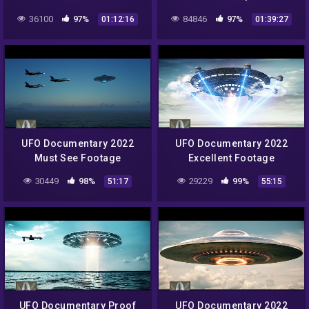
Documentary 2022 HD
36100
97%
84846
97%
01:12:16
01:39:27
Upload
UFO Documentary 2022
UFO Documentary 2022
Must See Footage
Excellent Footage
30449
98%
29229
99%
51:17
55:15
UFO Documentary Proof
UFO Documentary 2022