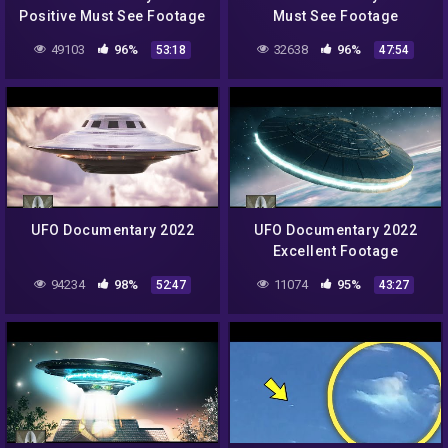
Positive Must See Footage
Must See Footage
49103
96%
32638
96%
53:18
47:54
UFO Documentary 2022
UFO Documentary 2022
Excellent Footage
94234
98%
11074
95%
52:47
43:27