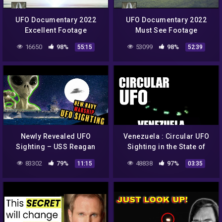
UFO Documentary 2022
UFO Documentary 2022
Excellent Footage
Must See Footage
16650
98%
53099
98%
55:15
52:39
Newly Revealed UFO
Venezuela : Circular UFO
Sighting – USS Reagan
Sighting in the State of
Navy Warship
Bolivar 👽
83302
79%
48838
97%
11:15
03:35