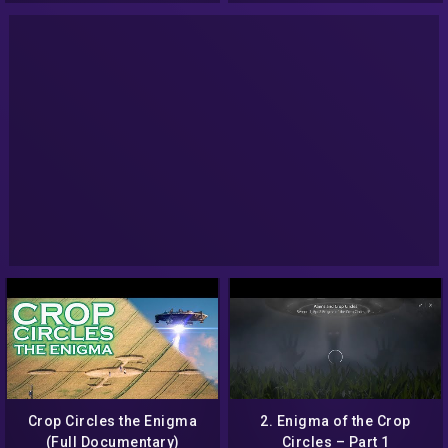
Crop Circles the Enigma
2. Enigma of the Crop
(Full Documentary)
Circles – Part 1