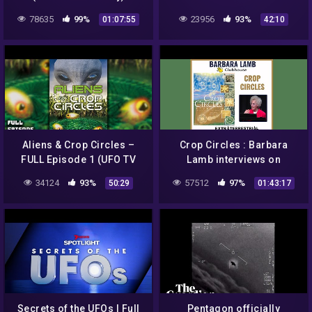
78635
99%
23956
93%
01:07:55
42:10
Aliens & Crop Circles –
Crop Circles : Barbara
FULL Episode 1 (UFO TV
Lamb interviews on
Series)
clubhouse app
34124
93%
57512
97%
50:29
01:43:17
Secrets of the UFOs | Full
Pentagon officially