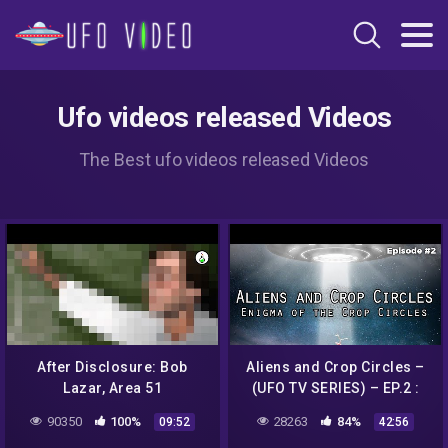
Ufo videos released Videos
The Best ufo videos released Videos
After Disclosure: Bob
Aliens and Crop Circles –
Lazar, Area 51
(UFO TV SERIES) – EP.2 :
Whistleblower | SciWorx
Enigma of the Crop Circles
90350
100%
28263
84%
09:52
42:56