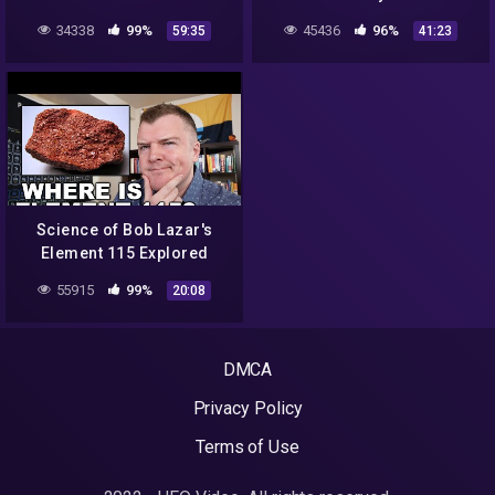
34338
99%
45436
96%
59:35
41:23
Science of Bob Lazar's
Element 115 Explored
55915
99%
20:08
DMCA
Privacy Policy
Terms of Use