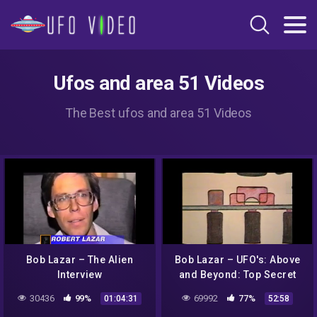
Ufos and area 51 Videos
The Best ufos and area 51 Videos
Bob Lazar – The Alien
Bob Lazar – UFO's: Above
Interview
and Beyond: Top Secret
30436
99%
69992
77%
01:04:31
52:58