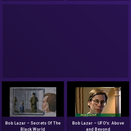
Bob Lazar – Secrets Of The
Bob Lazar – UFO's: Above
Black World
and Beyond