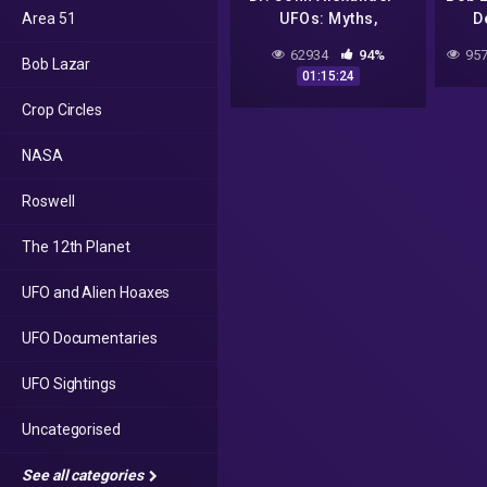
Area 51
UFOs: Myths,
D
Conspiracies, and
Frie
62934
94%
957
Bob Lazar
Realities
01:15:24
Crop Circles
NASA
Roswell
The 12th Planet
UFO and Alien Hoaxes
UFO Documentaries
UFO Sightings
Uncategorised
See all categories