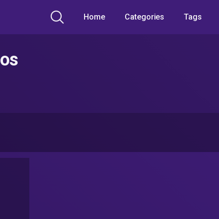
Home
Categories
Tags
eos