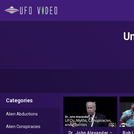
Un
Categories
Alien Abductions
Alien Conspiracies
Dr. John Alexander –
Bob 