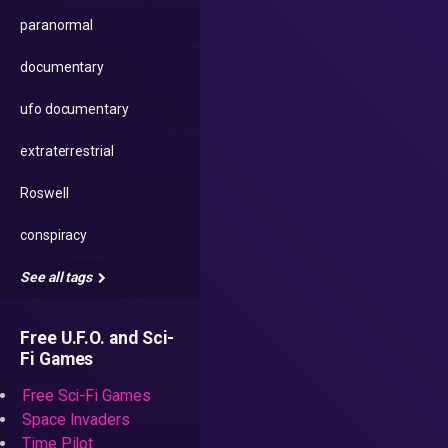
paranormal
documentary
ufo documentary
extraterrestrial
Roswell
conspiracy
See all tags
Free U.F.O. and Sci-
Fi Games
Free Sci-Fi Games
Space Invaders
Time Pilot