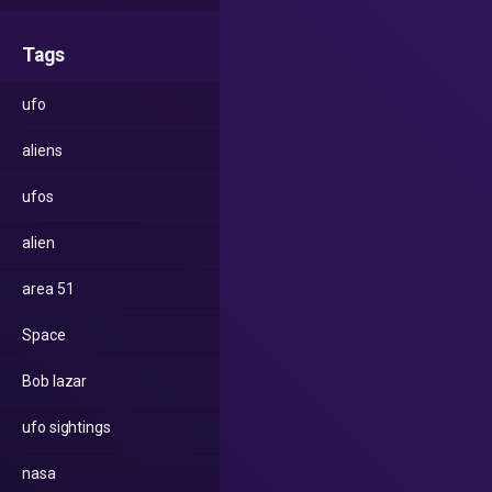
Tags
ufo
aliens
ufos
alien
area 51
Space
Bob lazar
ufo sightings
nasa