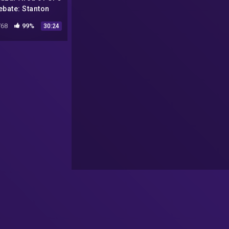
ebate: Stanton
dman and Jeremy
68
99%
30:24
Corbell