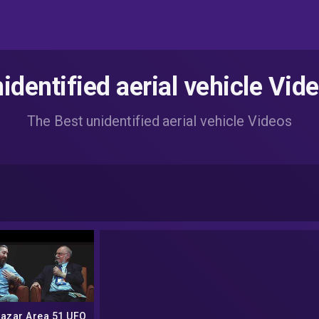
identified aerial vehicle Vid
The Best unidentified aerial vehicle Videos
Lazar Area 51 UFO