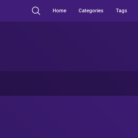
Home
Categories
Tags