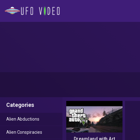
Categories
Alien Abductions
Alien Conspiracies
Dreamland with Art