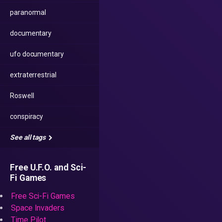
paranormal
documentary
ufo documentary
extraterrestrial
Roswell
conspiracy
See all tags
Free U.F.O. and Sci-
Fi Games
Free Sci-Fi Games
Space Invaders
Time Pilot