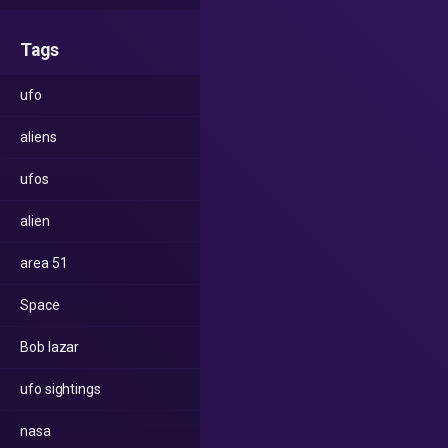
Tags
ufo
aliens
ufos
alien
area 51
Space
Bob lazar
ufo sightings
nasa