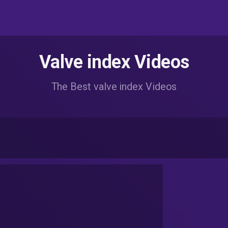
Valve index Videos
The Best valve index Videos