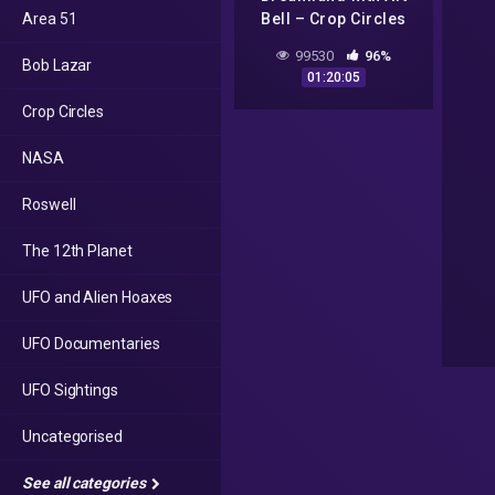
Area 51
Bell – Crop Circles
and CSETI – GTA V
99530
96%
Bob Lazar
Gameplay
01:20:05
Crop Circles
NASA
Roswell
The 12th Planet
UFO and Alien Hoaxes
UFO Documentaries
UFO Sightings
Uncategorised
See all categories