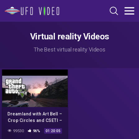
Virtual reality Videos
The Best virtual reality Videos
Dreamland with Art Bell –
Crop Circles and CSETI –
GTA V Gameplay
99530
96%
01:20:05