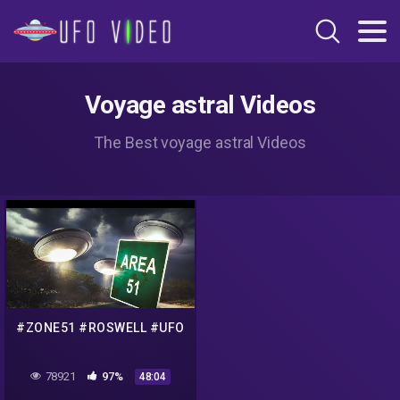
Voyage astral Videos
The Best voyage astral Videos
#ZONE51 #ROSWELL #UFO
78921
97%
48:04