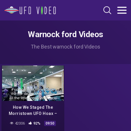
Warnock ford Videos
The Best warnock ford Videos
How We Staged The
Morristown UFO Hoax –
Part 3C: Even More
42006
92%
09:50
Reactions