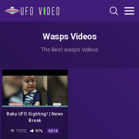
Wasps Videos
The Best wasps Videos
Baby UFO Sighting! | News
Break
71072
97%
03:10