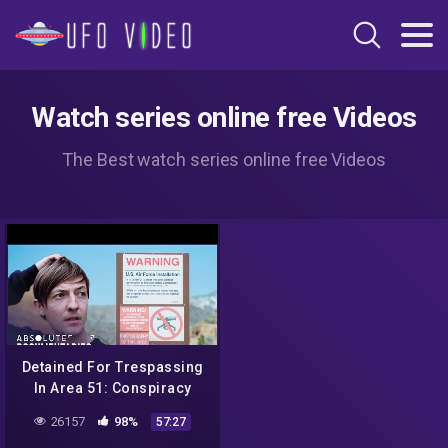
Watch series online free Videos
The Best watch series online free Videos
Detained For Trespassing
In Area 51: Conspiracy
Documentary | Absolute
26157
98%
57:27
Documentaries