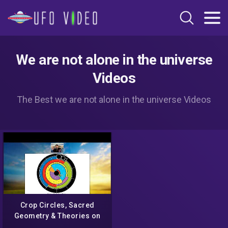
We are not alone in the universe
Videos
The Best we are not alone in the universe Videos
Crop Circles, Sacred
Geometry & Theories on
how they are created