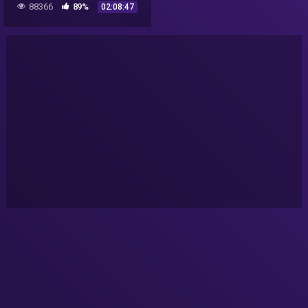
88366
89%
02:08:47