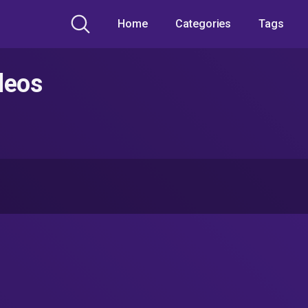
Home
Categories
Tags
deos