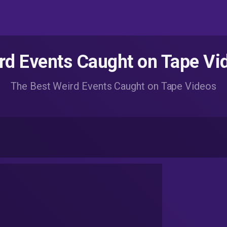
rd Events Caught on Tape Vi
The Best Weird Events Caught on Tape Videos