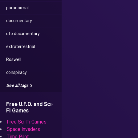
paranormal
documentary
ufo documentary
extraterrestrial
Roswell
conspiracy
See all tags
Free U.F.O. and Sci-
Fi Games
Free Sci-Fi Games
Space Invaders
Time Pilot