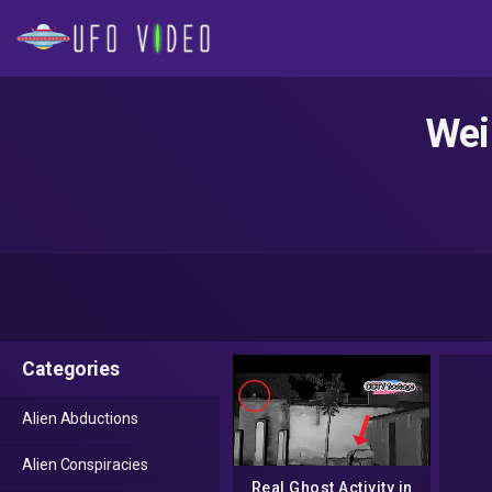
Wei
Categories
Alien Abductions
Alien Conspiracies
Real Ghost Activity in