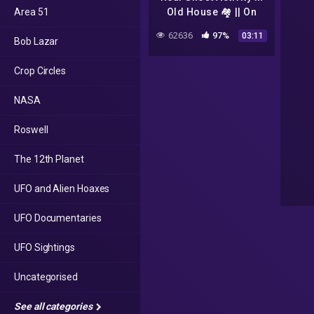
Area 51
Old House 🏘️ || On
CCTV Camera ||
62636
97%
03:11
Bob Lazar
Monster 💀 CCTV
footage || @CCTV中国
Crop Circles
中央电视台
NASA
Roswell
The 12th Planet
UFO and Alien Hoaxes
UFO Documentaries
UFO Sightings
Uncategorised
See all categories