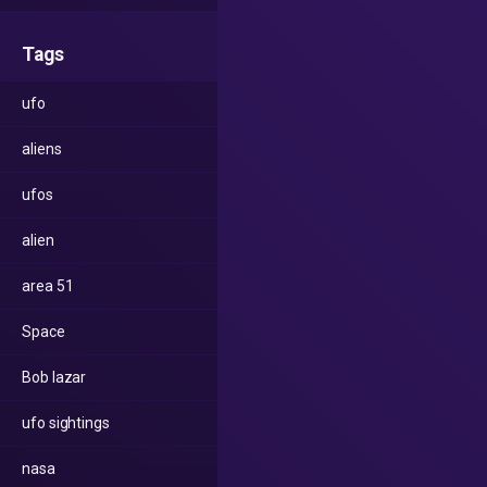
Tags
ufo
aliens
ufos
alien
area 51
Space
Bob lazar
ufo sightings
nasa