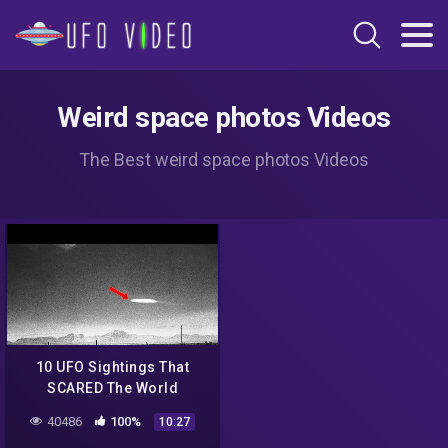
Weird space photos Videos
The Best weird space photos Videos
10 UFO Sightings That
SCARED The World
40486
100%
10:27