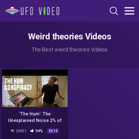
Weird theories Videos
The Best weird theories Videos
‘The Hum’: The
Unexplained Noise 2% of
People Can Hear
24931
94%
25:15