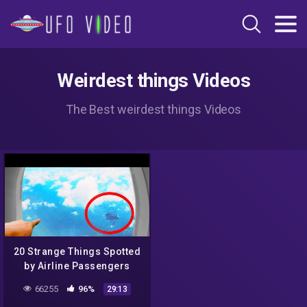
Weirdest things Videos
The Best weirdest things Videos
20 Strange Things Spotted
by Airline Passengers
66255
96%
29:13