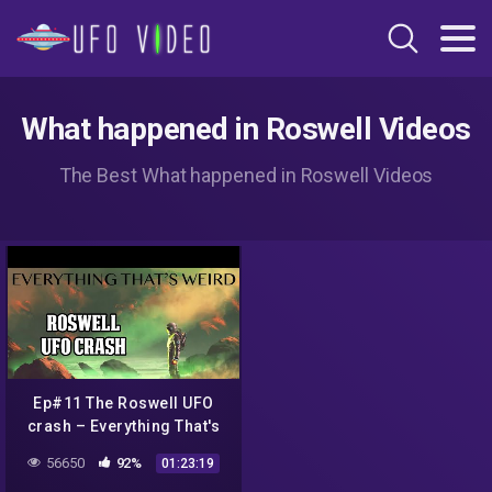
What happened in Roswell Videos
The Best What happened in Roswell Videos
Ep#11 The Roswell UFO
crash – Everything That's
Weird
56650
92%
01:23:19