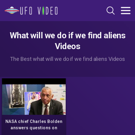
What will we do if we find aliens
Videos
The Best what will we do if we find aliens Videos
NASA chief Charles Bolden
answers questions on
warp travel, aliens, and