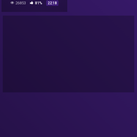
26853
81%
22:18
more (Part 2/2)