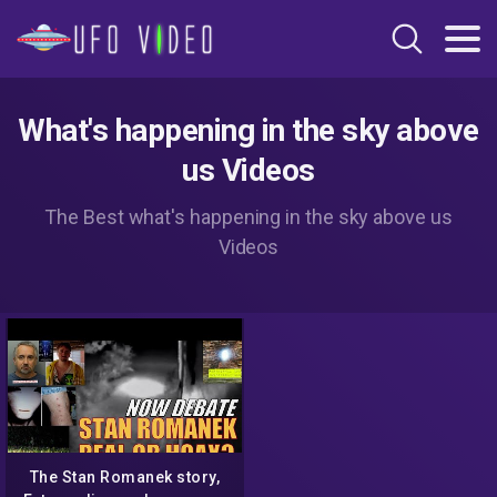
What's happening in the sky above
us Videos
The Best what's happening in the sky above us
Videos
The Stan Romanek story,