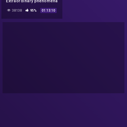
Extraordinary phenomena
or elaborate hoax?
38138
95%
01:13:10