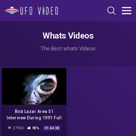
Whats Videos
The Best whats Videos
Bob Lazar Area 51
Interview During 1991 Full
Video
27950
95%
01:44:38