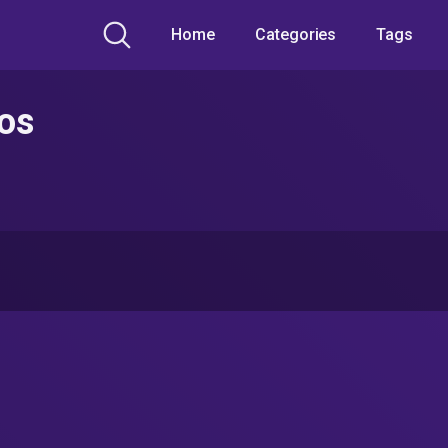
Home
Categories
Tags
eos