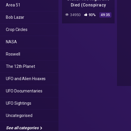
Area 51
Died (Conspiracy
Documentary) | Real
34950
93%
49:35
Bob Lazar
Stories
Crop Circles
NASA
Roswell
The 12th Planet
UFO and Alien Hoaxes
UFO Documentaries
UFO Sightings
Uncategorised
See all categories