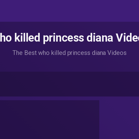
o killed princess diana Vid
The Best who killed princess diana Videos