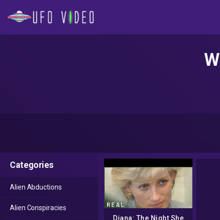
Wh
Categories
Alien Abductions
Alien Conspiracies
Diana: The Night She