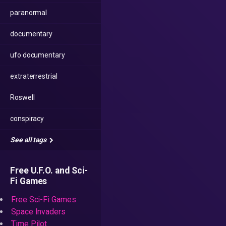
paranormal
documentary
ufo documentary
extraterrestrial
Roswell
conspiracy
See all tags
Free U.F.O. and Sci-
Fi Games
Free Sci-Fi Games
Space Invaders
Time Pilot