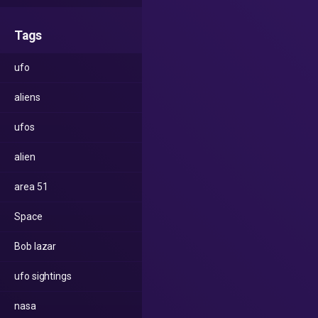
Tags
ufo
aliens
ufos
alien
area 51
Space
Bob lazar
ufo sightings
nasa