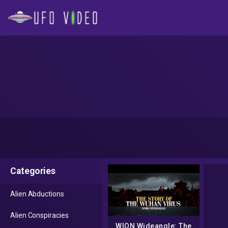
Categories
Alien Abductions
Alien Conspiracies
WION Wideangle: The