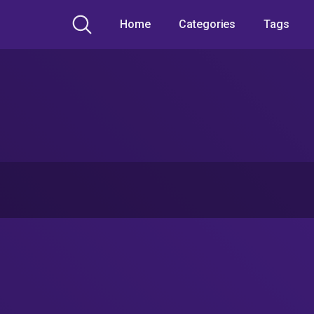
Home
Categories
Tags