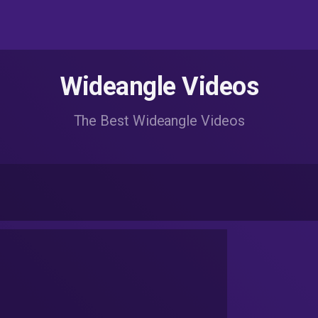
Wideangle Videos
The Best Wideangle Videos