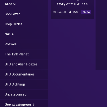
Area 51
story of the Wuhan
Virus | WION News |
54958
95%
26:24
Bob Lazar
COVID-19 Pandemic
Crop Circles
NASA
Roswell
The 12th Planet
UFO and Alien Hoaxes
UFO Documentaries
UFO Sightings
Uncategorised
See all categories