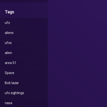
Tags
ufo
aliens
ufos
alien
area 51
Space
Bob lazar
ufo sightings
nasa