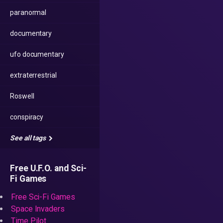
paranormal
documentary
ufo documentary
extraterrestrial
Roswell
conspiracy
See all tags
Free U.F.O. and Sci-
Fi Games
Free Sci-Fi Games
Space Invaders
Time Pilot