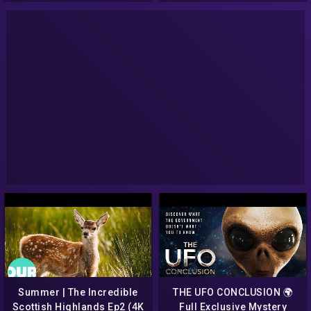
98
Show 136
Summer | The Incredible
THE UFO CONCLUSION 🌍
Scottish Highlands Ep2 (4K
Full Exclusive Mystery