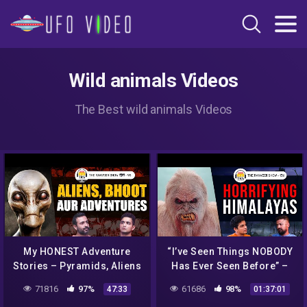
Wild animals Videos
The Best wild animals Videos
My HONEST Adventure
“I’ve Seen Things NOBODY
Stories – Pyramids, Aliens
Has Ever Seen Before” –
& Crime | Major Sushant
Adventurer Devang
71816
97%
61686
98%
47:33
01:37:01
Singh, TheRanveerShowहिंदी
Thapliyal | The Ranveer