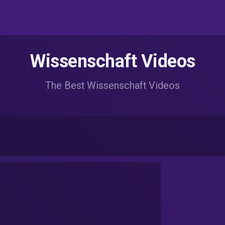
Wissenschaft Videos
The Best Wissenschaft Videos