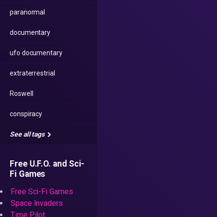
paranormal
documentary
ufo documentary
extraterrestrial
Roswell
conspiracy
See all tags
Free U.F.O. and Sci-
Fi Games
Free Sci-Fi Games
Space Invaders
Time Pilot