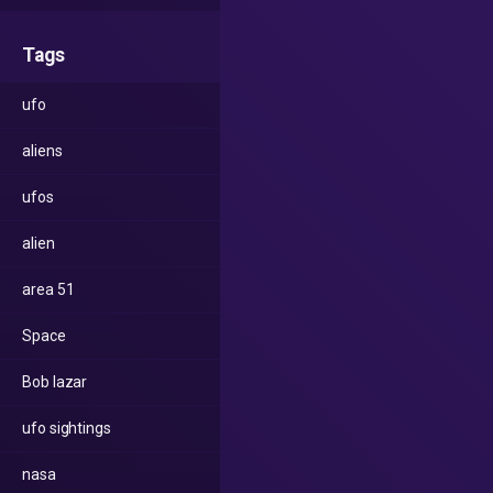
Tags
ufo
aliens
ufos
alien
area 51
Space
Bob lazar
ufo sightings
nasa