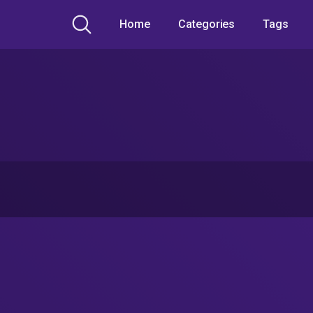
Home
Categories
Tags