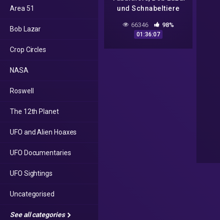
Area 51
und Schnabeltiere
(Live-Stream)
66346
98%
Bob Lazar
01:36:07
Crop Circles
NASA
Roswell
The 12th Planet
UFO and Alien Hoaxes
UFO Documentaries
UFO Sightings
Uncategorised
See all categories