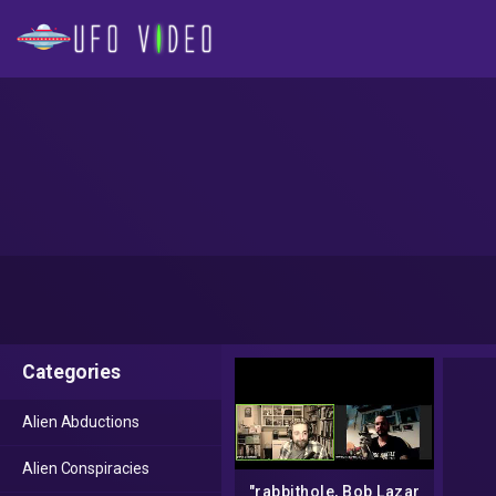
Categories
Alien Abductions
Alien Conspiracies
"rabbithole, Bob Lazar