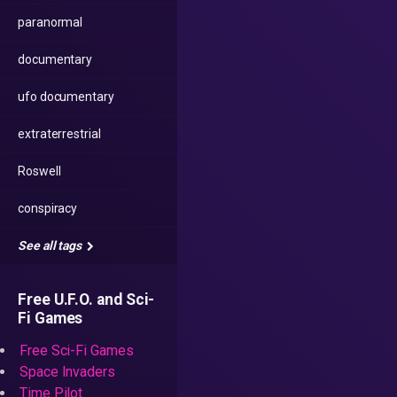
paranormal
documentary
ufo documentary
extraterrestrial
Roswell
conspiracy
See all tags
Free U.F.O. and Sci-
Fi Games
Free Sci-Fi Games
Space Invaders
Time Pilot