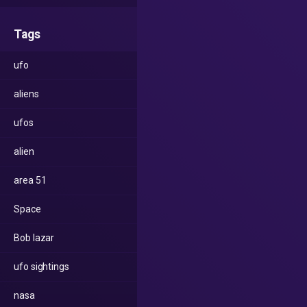
Tags
ufo
aliens
ufos
alien
area 51
Space
Bob lazar
ufo sightings
nasa