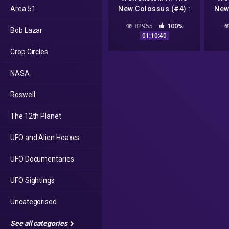
Area 51
New Colossus (#4) :
New
Amerika, Roswell, UFO
Amer
82955
100%
Bob Lazar
a Casper //
01:10:40
Nejhledanější video na
Nejhl
Crop Circles
YT
NASA
Roswell
The 12th Planet
UFO and Alien Hoaxes
UFO Documentaries
UFO Sightings
Uncategorised
See all categories