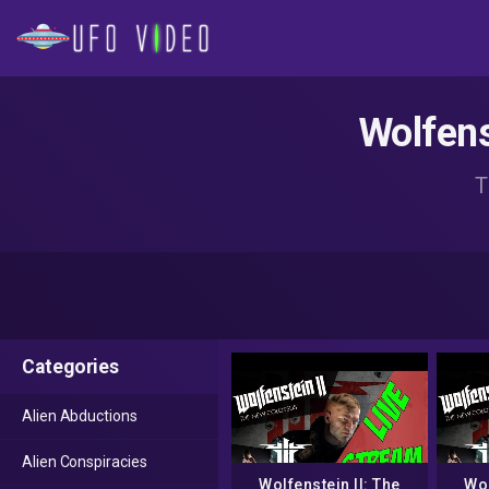
Wolfens
T
Categories
Alien Abductions
Alien Conspiracies
Wolfenstein II: The
Wol