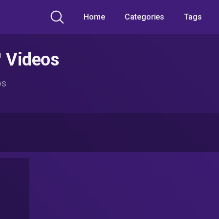
Home
Categories
Tags
™ Videos
os