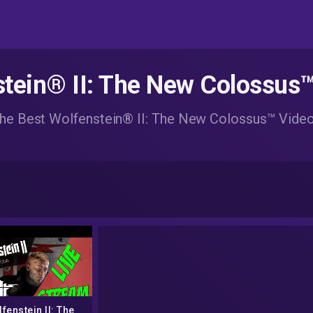
tein® II: The New Colossus
he Best Wolfenstein® II: The New Colossus™ Vide
fenstein II: The