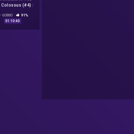
 Colossus (#4) :
ika, Roswell, UFO
60880
91%
a Casper //
01:10:40
edanější video na
YT